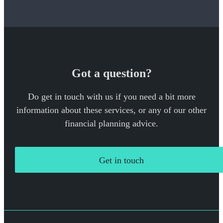
Got a question?
Do get in touch with us if you need a bit more
information about these services, or any of our other
financial planning advice.
Get in touch