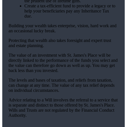
the prudent use of lifetime gifts.
Create a tax-efficient fund to provide a legacy or to
help your beneficiaries pay any Inheritance Tax
due.
Building your wealth takes enterprise, vision, hard work and
an occasional lucky break.
Protecting that wealth also takes foresight and expert trust
and estate planning.
The value of an investment with
St. James's
Place will be
directly linked to the performance of the funds you select and
the value can therefore go down as well as up. You may get
back less than you invested.
The levels and bases of taxation, and reliefs from taxation,
can change at any time. The value of any tax relief depends
on individual circumstances.
Advice relating to a Will involves the referral to a service that
is separate and distinct to those offered by
St. James's
Place.
Wills and Trusts are not regulated by the Financial Conduct
Authority.