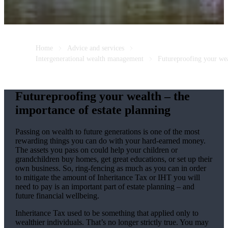
Home
Advice and services
Intergenerational wealth management
Futureproofing your we
Futureproofing your wealth – the
importance of estate planning
Passing on wealth to future generations is one of the most
rewarding things you can do with your hard-earned money.
The assets you pass on could help your children or
grandchildren buy homes, get great educations, or set up their
own business. So, ring-fencing as much as you can in order
to mitigate the amount of Inheritance Tax or IHT you will
need to pay is an important part of estate planning – and
future financial wellbeing.
Inheritance Tax used to be something that applied only to
wealthier individuals. That’s no longer strictly true. You may