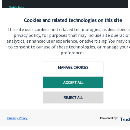
Quick links
Home
Cookies and related technologies on this site
About us
This site uses cookies and related technologies, as described i
privacy policy, for purposes that may include site operatio
About SJP
analytics, enhanced user experience, or advertising. You may c
to consent to our use of these technologies, or manage your
Advice and services
preferences.
Specialist advice
MANAGE CHOICES
Contact
ACCEPT ALL
Get in touch
REJECT ALL
Contact us
Cookie Preferences
Privacy Policy
Powered by: