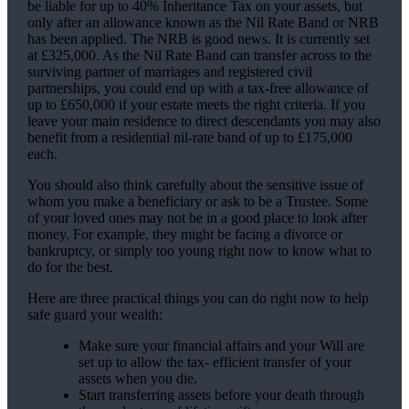
be liable for up to 40% Inheritance Tax on your assets, but
only after an allowance known as the Nil Rate Band or NRB
has been applied. The NRB is good news. It is currently set
at £325,000. As the Nil Rate Band can transfer across to the
surviving partner of marriages and registered civil
partnerships, you could end up with a tax-free allowance of
up to £650,000 if your estate meets the right criteria. If you
leave your main residence to direct descendants you may also
benefit from a residential nil-rate band of up to £175,000
each.
You should also think carefully about the sensitive issue of
whom you make a beneficiary or ask to be a Trustee. Some
of your loved ones may not be in a good place to look after
money. For example, they might be facing a divorce or
bankruptcy, or simply too young right now to know what to
do for the best.
Here are three practical things you can do right now to help
safe guard your wealth:
Make sure your financial affairs and your Will are
set up to allow the tax- efficient transfer of your
assets when you die.
Start transferring assets before your death through