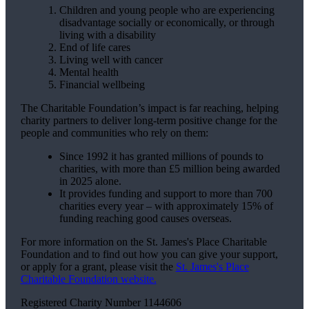
Children and young people who are experiencing
disadvantage socially or economically, or through
living with a disability
End of life cares
Living well with cancer
Mental health
Financial wellbeing
The Charitable Foundation’s impact is far reaching, helping
charity partners to deliver long-term positive change for the
people and communities who rely on them:
Since 1992 it has granted millions of pounds to
charities, with more than £5 million being awarded
in 2025 alone.
It provides funding and support to more than 700
charities every year – with approximately 15% of
funding reaching good causes overseas.
For more information on the
St. James's
Place Charitable
Foundation and to find out how you can give your support,
or apply for a grant, please visit the
St. James's
Place
Charitable Foundation website.
Registered Charity Number 1144606