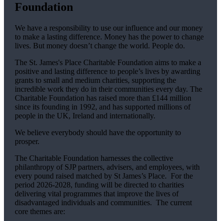
Foundation
We have a responsibility to use our influence and our money
to make a lasting difference. Money has the power to change
lives.
But money doesn’t change the world. People do.
The
St. James's
Place Charitable Foundation aims to make a
positive and lasting difference to people’s lives by awarding
grants to small and medium charities, supporting the
incredible work they do in their communities every day. The
Charitable Foundation has raised more than £144 million
since its founding in 1992, and has supported millions of
people in the UK, Ireland and internationally.
We believe everybody should have the opportunity to
prosper.
The Charitable Foundation harnesses the collective
philanthropy of SJP partners, advisers, and employees, with
every pound raised matched by St James’s Place. For the
period 2026-2028, funding will be directed to charities
delivering vital programmes that improve the lives of
disadvantaged individuals and communities. The current
core themes are: