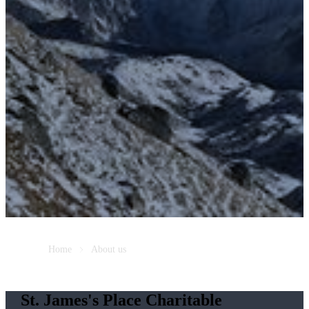
Home
About us
St. James's
Place Charitable