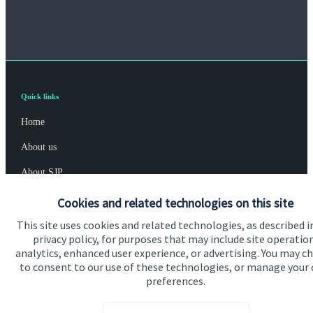
Quick links
Home
About us
About SJP
Advice and services
Cookies and related technologies on this site
Specialist advice
This site uses cookies and related technologies, as described i
privacy policy, for purposes that may include site operatio
Contact
analytics, enhanced user experience, or advertising. You may c
to consent to our use of these technologies, or manage your
preferences.
Get in touch