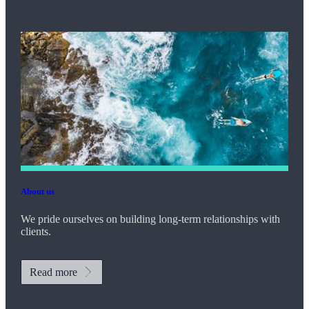
About us
We pride ourselves on building long-term relationships with
clients.
Read more