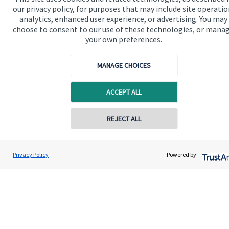
Read more
our privacy policy, for purposes that may include site operatio
analytics, enhanced user experience, or advertising. You may
choose to consent to our use of these technologies, or mana
your own preferences.
MANAGE CHOICES
ACCEPT ALL
REJECT ALL
Privacy Policy
Powered by: