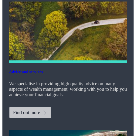
Advice and services
We specialise in providing high quality advice on many
aspects of wealth management, working with you to help you
achieve your financial goals.
Find out more