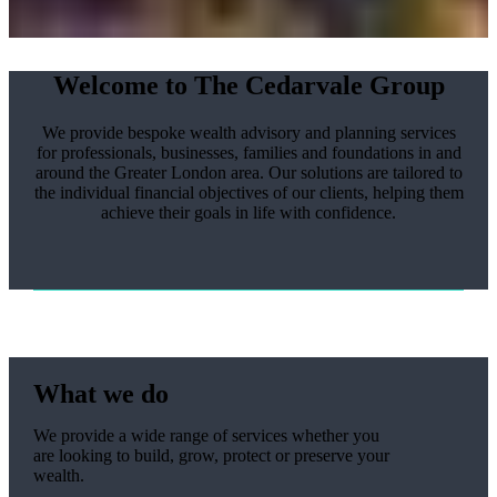
Welcome to The Cedarvale Group
We provide bespoke wealth advisory and planning services
for professionals, businesses, families and foundations in and
around the Greater London area. Our solutions are tailored to
the individual financial objectives of our clients, helping them
achieve their goals in life with confidence.
What we do
We provide a wide range of services whether you
are looking to build, grow, protect or preserve your
wealth.