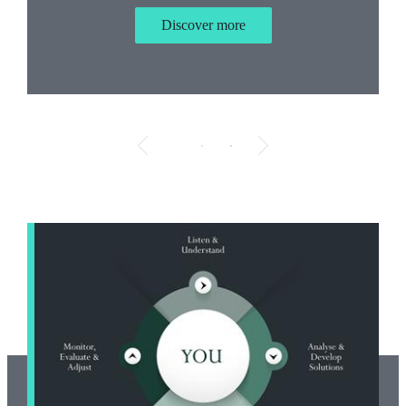
Discover more