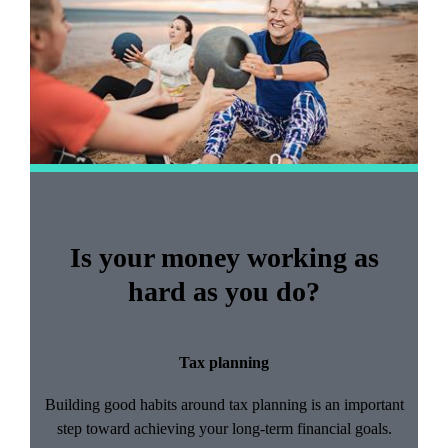
2
Is your money working as
hard as you do?
Tax planning
Building good habits around tax planning is an important
step toward achieving your long-term financial goals.