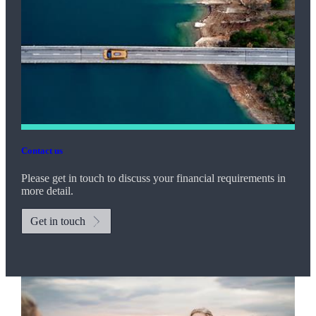
Contact us
Please get in touch to discuss your financial requirements in
more detail.
Get in touch
Promotions
Item
2
of