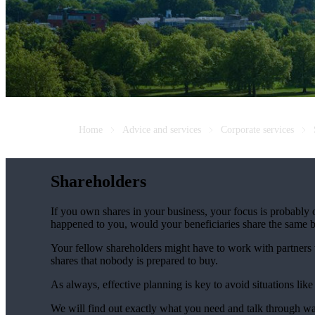
Home
Advice and services
Corporate services
Shareholders
If you own shares in your business, your focus is probably
happened to you, would your beneficiaries share the same b
Your fellow shareholders might have to work with partners w
shares that nobody is prepared to buy.
As always, effective planning is key to avoid situations like
We will find out exactly what you need and talk through wa