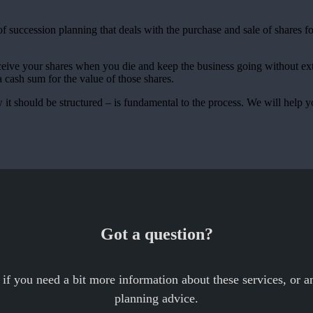
f succession planning that deals with the purchase and sale of shares f
ceive your shares when you die and keep the business going without ex
a cash sum for the value of those shares.
t should be structured – is fundamental to the process. We will help y
Got a question?
 if you need a bit more information about these services, or an
planning advice.