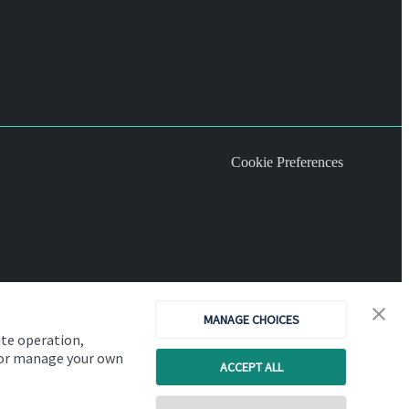
Cookie Preferences
MANAGE CHOICES
ite operation,
, or manage your own
ACCEPT ALL