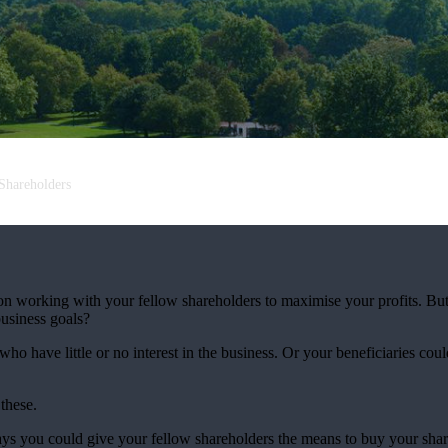
Shareholders
 on working with your fellow shareholders to maximise your profits. Bu
usiness goals?
ho have little or no interest in the business. Or your beneficiaries co
 these.
ys you could give your fellow shareholders the means to buy your share