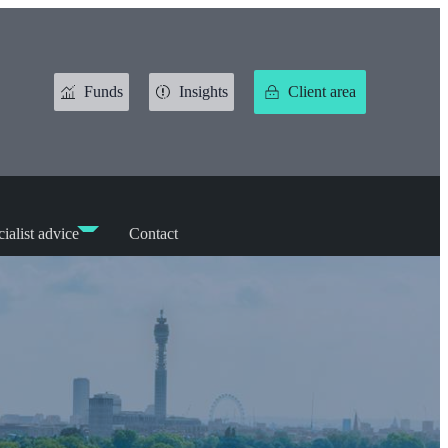
Funds
Insights
Client area
ialist advice
Contact