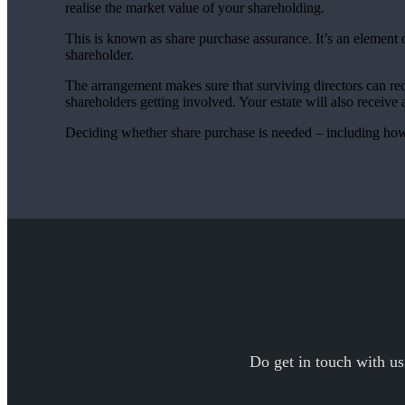
realise the market value of your shareholding.
This is known as share purchase assurance. It’s an element o
shareholder.
The arrangement makes sure that surviving directors can re
shareholders getting involved. Your estate will also receive 
Deciding whether share purchase is needed – including how i
Do get in touch with us