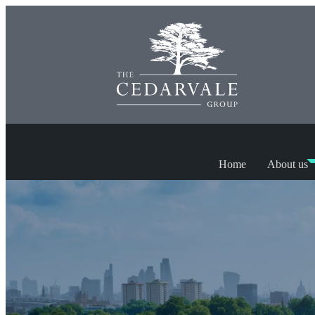
Home
About us