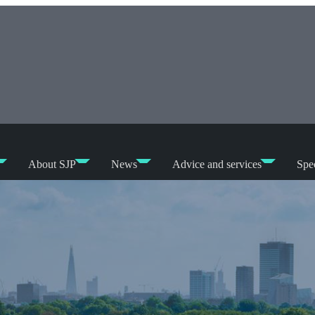
About SJP
News
Advice and services
Spec