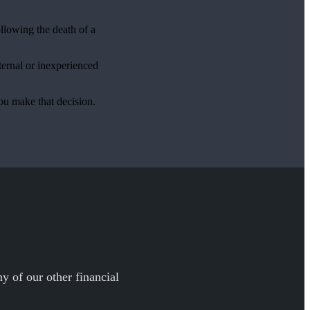
ollowing the death of a
ternal or inexperienced
ou make that decision.
y of our other financial