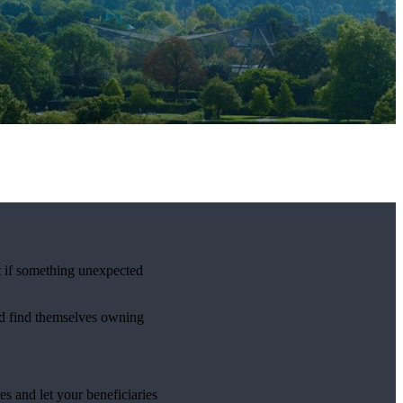
t if something unexpected
uld find themselves owning
s and let your beneficiaries