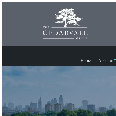
Home
About us