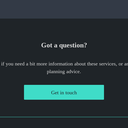
Got a question?
 if you need a bit more information about these services, or an
planning advice.
Get in touch