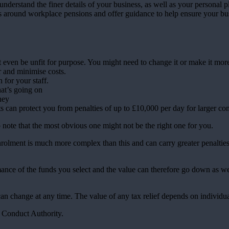
understand the finer details of your business, as well as your personal p
ts around workplace pensions and offer guidance to help ensure your bus
even be unfit for purpose. You might need to change it or make it more 
r and minimise costs.
n for your staff.
t’s going on
ney
 can protect you from penalties of up to £10,000 per day for larger co
to note that the most obvious one might not be the right one for you.
olment is much more complex than this and can carry greater penalties
rmance of the funds you select and the value can therefore go down as w
 can change at any time. The value of any tax relief depends on individu
l Conduct Authority.