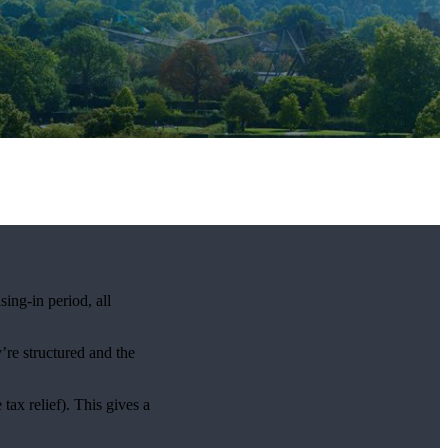
ng-in period, all
’re structured and the
ax relief). This gives a