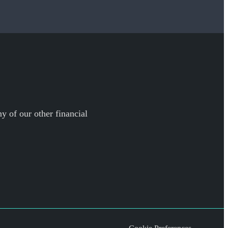
y of our other financial