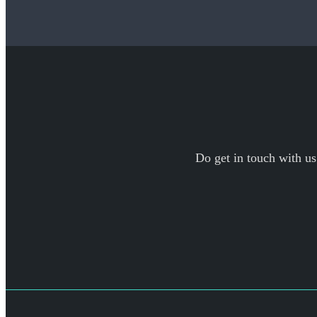
Do get in touch with us