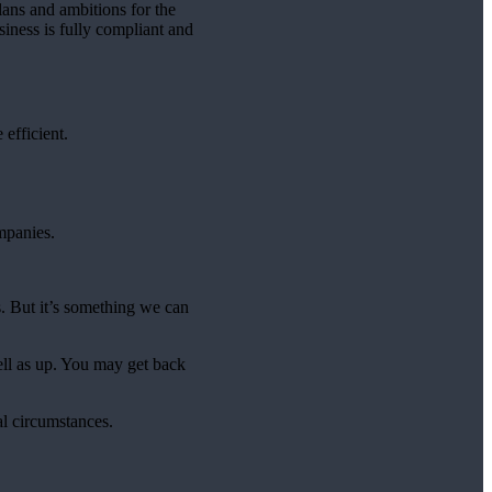
lans and ambitions for the
iness is fully compliant and
efficient.
mpanies.
. But it’s something we can
ell as up. You may get back
al circumstances.