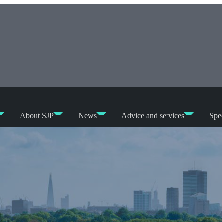
About SJP
News
Advice and services
Spec