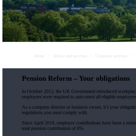
Home
Advice and services
Corporate services
Pension Reform – Your obligations
In October 2012, the UK Government introduced workplace 
employers were required to auto-enrol all eligible employ
As a company director or business owner, it’s your obligati
regulations you must comply with.
Since April 2019, employer contributions have been a minimu
total pension contribution of 8%.