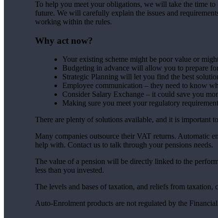
To help you meet your obligations, we will take the time to 
future. We will carefully explain the issues and requiremen
working within the rules.
Why act now?
Your existing scheme might be poor value or might 
Budgeting in advance will allow you to prepare fo
Strategic Planning will let you find the best solutio
Employee communication – they need to know wha
Consider Salary Exchange – it could save you mo
Making sure you meet your regulatory requirements
There are plenty of solutions available, and it is important 
Many companies outsource their VAT returns. Automatic enr
help with. Contact us to talk through your pensions needs.
The value of a pension will be directly linked to the perfo
less than you invested.
The levels and bases of taxation, and reliefs from taxation,
Auto-Enrolment products are not regulated by the Financia