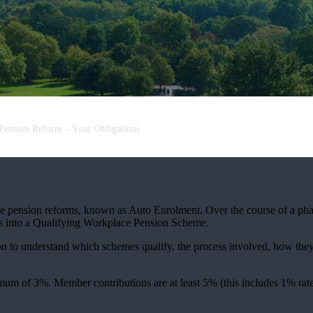
Pension Reform – Your Obligations
pension reforms, known as Auto Enrolment. Over the course of a phasi
ees into a Qualifying Workplace Pension Scheme.
on to understand which schemes qualify, the process involved, how they
m of 3%. Member contributions are at least 5% (this includes 1% rate t