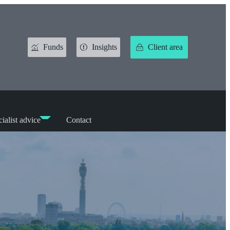
Funds
Insights
Client area
ialist advice
Contact