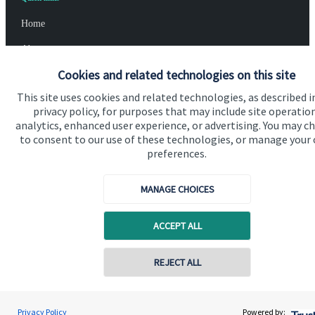
Home
About us
Cookies and related technologies on this site
About SJP
This site uses cookies and related technologies, as described i
Advice and services
privacy policy, for purposes that may include site operatio
analytics, enhanced user experience, or advertising. You may c
Specialist advice
to consent to our use of these technologies, or manage your
Contact
preferences.
MANAGE CHOICES
Get in touch
Contact us
ACCEPT ALL
Cookie Preferences
REJECT ALL
Privacy Policy
Powered by: