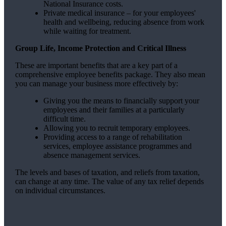
National Insurance costs.
Private medical insurance – for your employees'
health and wellbeing, reducing absence from work
while waiting for treatment.
Group Life, Income Protection and Critical Illness
These are important benefits that are a key part of a
comprehensive employee benefits package. They also mean
you can manage your business more effectively by:
Giving you the means to financially support your
employees and their families at a particularly
difficult time.
Allowing you to recruit temporary employees.
Providing access to a range of rehabilitation
services, employee assistance programmes and
absence management services.
The levels and bases of taxation, and reliefs from taxation,
can change at any time. The value of any tax relief depends
on individual circumstances.