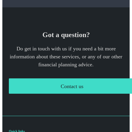
Got a question?
Do get in touch with us if you need a bit more
information about these services, or any of our other
financial planning advice.
Contact us
Quick links