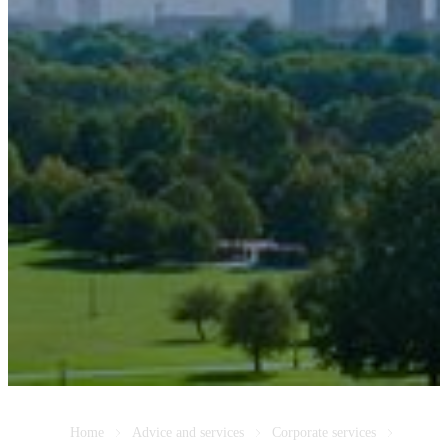
Home
Advice and services
Corporate services