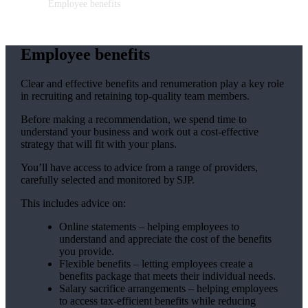
Employee benefits
Employee benefits
Clear and effective benefits and renumeration play a key role
in recruiting and retaining top-quality team members.
Before making a recommendation, we spend time to
understand your business and work out a cost-effective
strategy that will fit with your plans.
You’ll have access to advice from a range of providers,
carefully selected and monitored by SJP.
This includes advice on:
Online statements – helping employees to
understand and appreciate the cost of the benefits
you provide.
Flexible benefits – letting employees create a
benefits package that meets their individual needs.
Salary sacrifice arrangements – helping employees
to access tax-efficient benefits while reducing