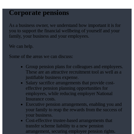
Corporate pensions
As a business owner, we understand how important it is for
you to support the financial wellbeing of yourself and your
family, your business and your employees.
We can help.
Some of the areas we can discuss:
Group pension plans for colleagues and employees.
These are an attractive recruitment tool as well as a
justifiable business expense.
Salary sacrifice arrangements that provide cost-
effective pension planning opportunities for
employees, while reducing employer National
Insurance costs.
Executive pension arrangements, enabling you and
your family to reap the rewards from the success of
your business.
Cost-effective trustee-based arrangements that
transfer scheme liability to a new pension
arrangement, securing employee pension rights.