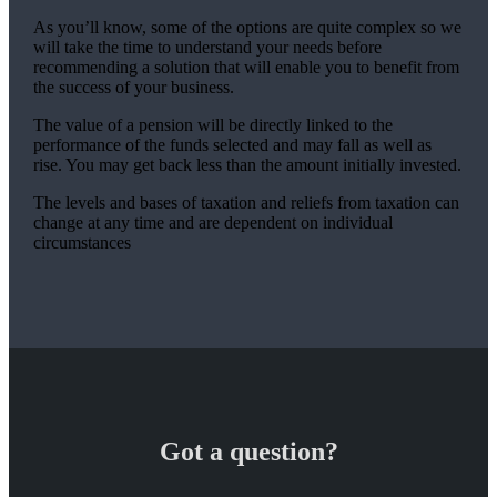
As you’ll know, some of the options are quite complex so we
will take the time to understand your needs before
recommending a solution that will enable you to benefit from
the success of your business.
The value of a pension will be directly linked to the
performance of the funds selected and may fall as well as
rise. You may get back less than the amount initially invested.
The levels and bases of taxation and reliefs from taxation can
change at any time and are dependent on individual
circumstances
Got a question?