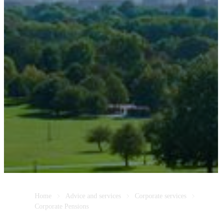
Home
Advice and services
Corporate services
Corporate Pensions