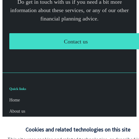
Do get in touch with us if you need a bit more
information about these services, or any of our other
financial planning advice.
Contact us
Quick links
Home
About us
About SJP
Cookies and related technologies on this site
Advice and services