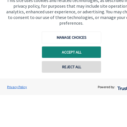
This site uses cookies and related technologies, as described i
Specialist advice
privacy policy, for purposes that may include site operatio
analytics, enhanced user experience, or advertising. You may c
Contact
to consent to our use of these technologies, or manage your
preferences.
Get in touch
MANAGE CHOICES
Contact us
ACCEPT ALL
Cookie Preferences
REJECT ALL
Privacy Policy
Powered by:
Cookie Preferences
Privacy policy
Site disclaimer
Terms and conditions
Accessibility
Copyright
St. James's
Place © 2026