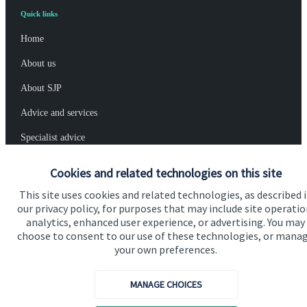
Quick links
Home
About us
About SJP
Advice and services
Specialist advice
Contact
Cookies and related technologies on this site
This site uses cookies and related technologies, as described 
Get in touch
our privacy policy, for purposes that may include site operatio
analytics, enhanced user experience, or advertising. You may
Contact us
choose to consent to our use of these technologies, or mana
your own preferences.
Cookie Preferences
MANAGE CHOICES