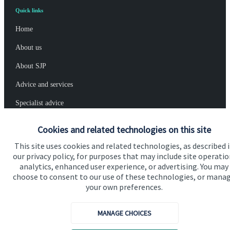
Quick links
Home
About us
About SJP
Advice and services
Specialist advice
Contact
Cookies and related technologies on this site
This site uses cookies and related technologies, as described 
Get in touch
our privacy policy, for purposes that may include site operatio
analytics, enhanced user experience, or advertising. You may
Contact us
choose to consent to our use of these technologies, or mana
your own preferences.
Cookie Preferences
MANAGE CHOICES