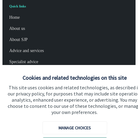
Quick links
Home
About us
About SJP
Advice and services
Specialist advice
Contact
Cookies and related technologies on this site
This site uses cookies and related technologies, as described 
Get in touch
our privacy policy, for purposes that may include site operatio
analytics, enhanced user experience, or advertising. You may
Contact us
choose to consent to our use of these technologies, or mana
your own preferences.
Cookie Preferences
MANAGE CHOICES