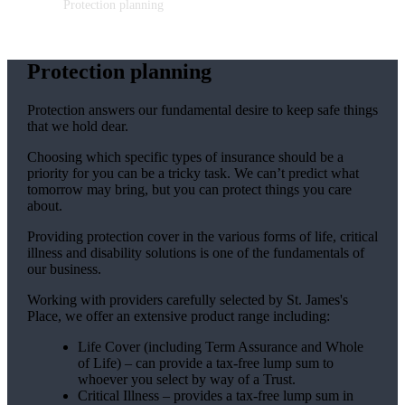
Protection planning
Protection planning
Protection answers our fundamental desire to keep safe things
that we hold dear.
Choosing which specific types of insurance should be a
priority for you can be a tricky task. We can’t predict what
tomorrow may bring, but you can protect things you care
about.
Providing protection cover in the various forms of life, critical
illness and disability solutions is one of the fundamentals of
our business.
Working with providers carefully selected by
St. James's
Place, we offer an extensive product range including:
Life Cover (including Term Assurance and Whole
of Life) – can provide a tax-free lump sum to
whoever you select by way of a Trust.
Critical Illness – provides a tax-free lump sum in