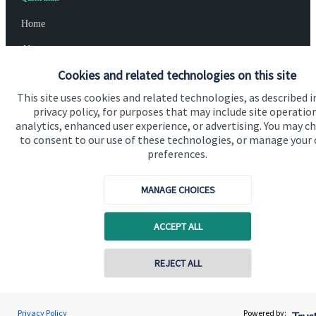
Home
About us
Cookies and related technologies on this site
About SJP
This site uses cookies and related technologies, as described i
Advice and services
privacy policy, for purposes that may include site operatio
analytics, enhanced user experience, or advertising. You may c
Specialist advice
to consent to our use of these technologies, or manage your
Contact
preferences.
MANAGE CHOICES
Get in touch
Contact us
ACCEPT ALL
Cookie Preferences
REJECT ALL
Privacy Policy
Powered by: