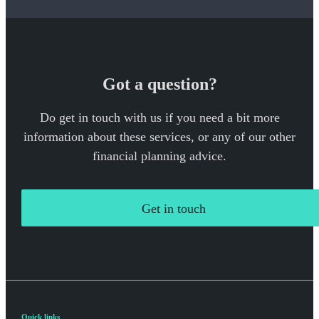
Got a question?
Do get in touch with us if you need a bit more
information about these services, or any of our other
financial planning advice.
Get in touch
Quick links