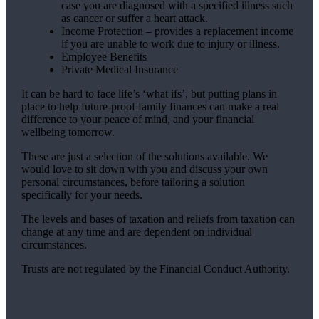
case you are diagnosed with a specified illness such
as cancer or suffer a heart attack.
Income Protection – provides a replacement income
if you are unable to work due to injury or illness.
Employee Benefits
Private Medical Insurance
It can be hard to face life’s ‘what ifs’, but putting plans in
place to help future-proof family finances can make a real
difference to your peace of mind, and your financial
wellbeing tomorrow.
These are just a selection of the solutions available. We
would love to sit down with you and discuss your own
personal circumstances, before tailoring a solution
specifically for your needs.
The levels and bases of taxation and reliefs from taxation can
change at any time and are dependent on individual
circumstances.
Trusts are not regulated by the Financial Conduct Authority.