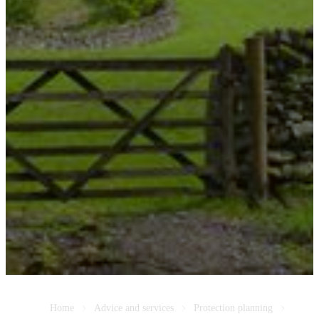
Home
Advice and services
Protection planning